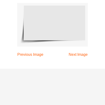
Previous Image
Next Image