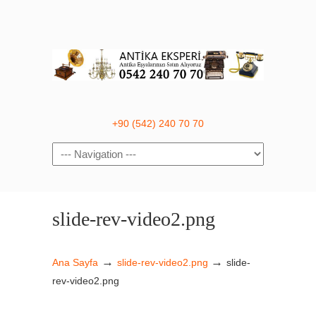
+90 (542) 240 70 70
Navigation
slide-rev-video2.png
→
→
Ana Sayfa
slide-rev-video2.png
slide-
rev-video2.png